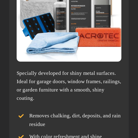
Specially developed for shiny metal surfaces.
Ideal for garage doors, window frames, railings,
or garden furniture with a smooth, shiny
coating.
Removes chalking, dirt, deposits, and rain
residue
With color refreshment and shine