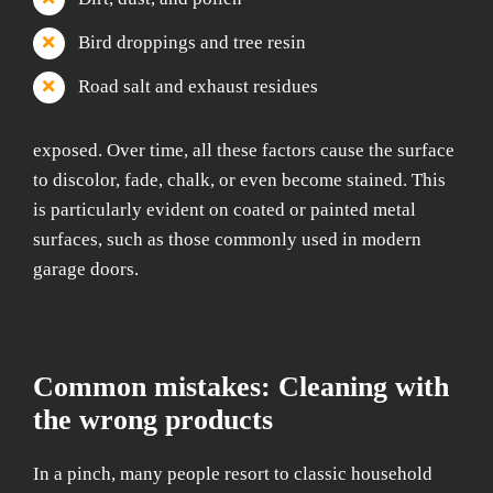
Bird droppings and tree resin
Road salt and exhaust residues
exposed. Over time, all these factors cause the surface
to discolor, fade, chalk, or even become stained. This
is particularly evident on coated or painted metal
surfaces, such as those commonly used in modern
garage doors.
Common mistakes: Cleaning with
the wrong products
In a pinch, many people resort to classic household