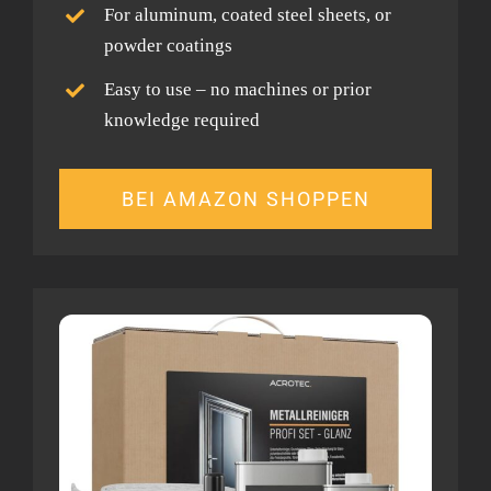
For aluminum, coated steel sheets, or
powder coatings
Easy to use – no machines or prior
knowledge required
BEI AMAZON SHOPPEN