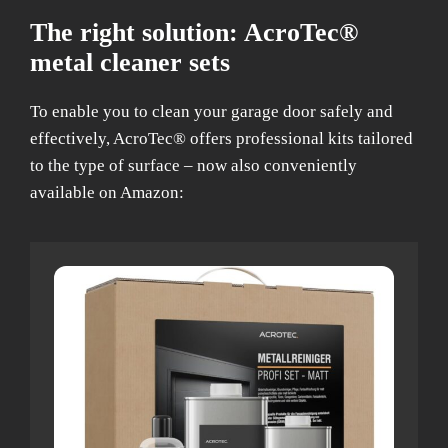
The right solution: AcroTec®
metal cleaner sets
To enable you to clean your garage door safely and
effectively, AcroTec® offers professional kits tailored
to the type of surface – now also conveniently
available on Amazon: