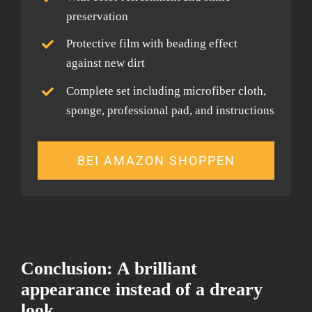
preservation
Protective film with beading effect
against new dirt
Complete set including microfiber cloth,
sponge, professional pad, and instructions
BEI AMAZON SHOPPEN
Conclusion: A brilliant
appearance instead of a dreary
look