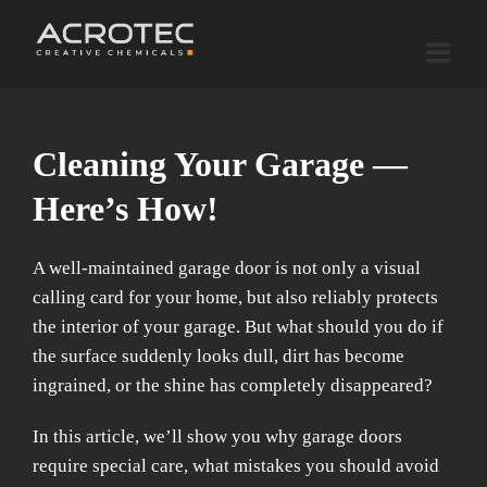
Skip
to
content
Cleaning Your Garage —
Here’s How!
A well-maintained garage door is not only a visual
calling card for your home, but also reliably protects
the interior of your garage. But what should you do if
the surface suddenly looks dull, dirt has become
ingrained, or the shine has completely disappeared?
In this article, we’ll show you why garage doors
require special care, what mistakes you should avoid