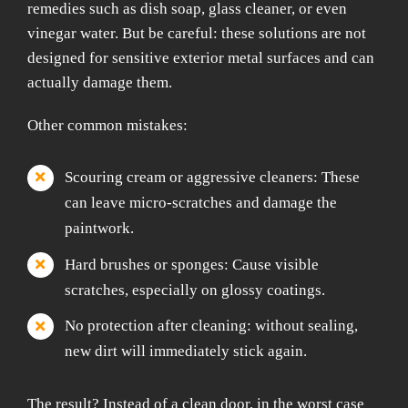
remedies such as dish soap, glass cleaner, or even
vinegar water. But be careful: these solutions are not
designed for sensitive exterior metal surfaces and can
actually damage them.
Other common mistakes:
Scouring cream or aggressive cleaners: These
can leave micro-scratches and damage the
paintwork.
Hard brushes or sponges: Cause visible
scratches, especially on glossy coatings.
No protection after cleaning: without sealing,
new dirt will immediately stick again.
The result? Instead of a clean door, in the worst case