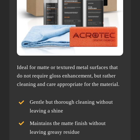
Ideal for matte or textured metal surfaces that
do not require gloss enhancement, but rather
cleaning and care appropriate for the material.
Gentle but thorough cleaning without
leaving a shine
Maintains the matte finish without
leaving greasy residue