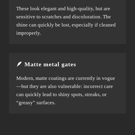
These look elegant and high-quality, but are
sensitive to scratches and discoloration. The
shine can quickly be lost, especially if cleaned
improperly.
🪶 Matte metal gates
Modern, matte coatings are currently in vogue
—but they are also vulnerable: incorrect care
can quickly lead to shiny spots, streaks, or
“greasy” surfaces.