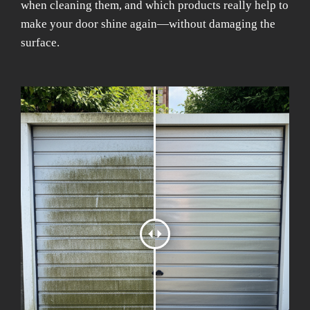
when cleaning them, and which products really help to
make your door shine again—without damaging the
surface.