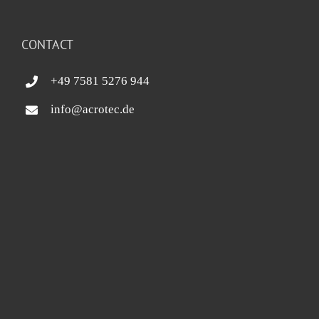
CONTACT
+49 7581 5276 944
info@acrotec.de