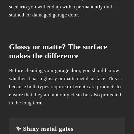
scenario you will end up with a permanently dull,
stained, or damaged garage door.
Glossy or matte? The surface
makes the difference
Before cleaning your garage door, you should know
whether it has a glossy or matte metal surface. This is
because both types require different care products to
ensure that they are not only clean but also protected
in the long term.
✨ Shiny metal gates