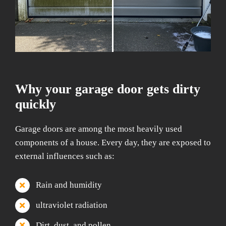
Why your garage door gets dirty
quickly
Garage doors are among the most heavily used
components of a house. Every day, they are exposed to
external influences such as:
Rain and humidity
ultraviolet radiation
Dirt, dust, and pollen