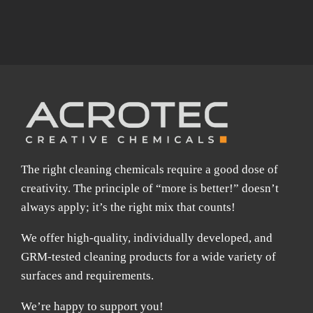
The right cleaning chemicals require a good dose of
creativity. The principle of “more is better!” doesn’t
always apply; it’s the right mix that counts!
We offer high-quality, individually developed, and
GRM-tested cleaning products for a wide variety of
surfaces and requirements.
We’re happy to support you!