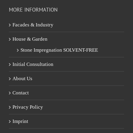
MORE INFORMATION
Facades & Industry
House & Garden
Stone Impregnation SOLVENT-FREE
Initial Consultation
About Us
Contact
Privacy Policy
Imprint