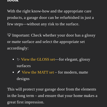
With the right know-how and the appropriate care
products, a garage door can be refurbished in just a
few steps—without any risk to the surface.
💡 Important: Check whether your door has a glossy
or matte surface and select the appropriate set
accordingly:
✨
View the GLOSS set
—for elegant, glossy
surfaces
🪶
View the MATT set
– for modern, matte
designs
This will protect your garage door from the elements
in the long term – and ensure that your home makes a
great first impression.