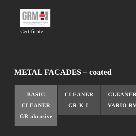
Certificate
METAL FACADES – coated
BASIC
CLEANER
CLEANE
CLEANER
GR-K-L
VARIO R
GR abrasive