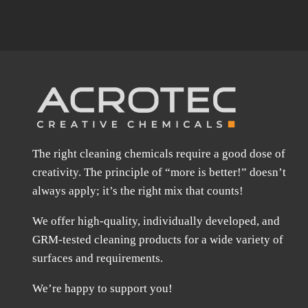
The right cleaning chemicals require a good dose of
creativity. The principle of “more is better!” doesn’t
always apply; it’s the right mix that counts!
We offer high-quality, individually developed, and
GRM-tested cleaning products for a wide variety of
surfaces and requirements.
We’re happy to support you!