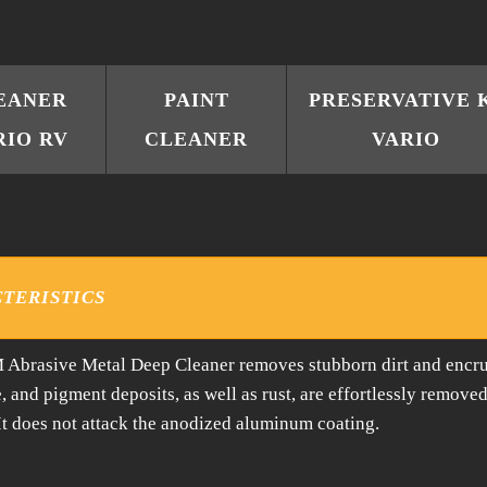
EANER
PAINT
PRESERVATIVE 
RIO RV
CLEANER
VARIO
TERISTICS
Abrasive Metal Deep Cleaner removes stubborn dirt and encru
e, and pigment deposits, as well as rust, are effortlessly remove
 It does not attack the anodized aluminum coating.