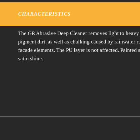
CHARACTERISTICS
The GR Abrasive Deep Cleaner removes light to heavy so
pigment dirt, as well as chalking caused by rainwater 
facade elements. The PU layer is not affected. Painted s
satin shine.