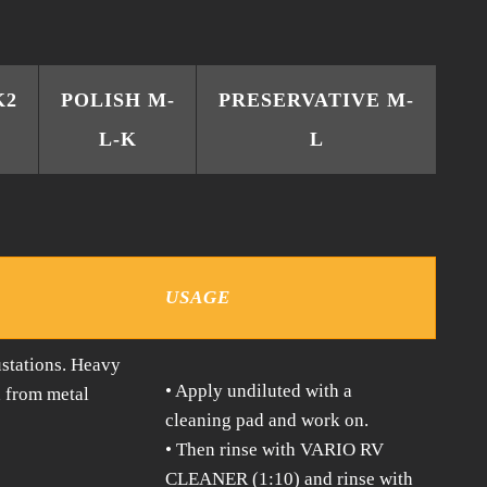
K2
POLISH M-
PRESERVATIVE M-
L-K
L
USAGE
stations. Heavy
• Apply undiluted with a
d from metal
cleaning pad and work on.
• Then rinse with VARIO RV
CLEANER (1:10) and rinse with