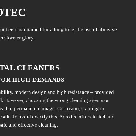
OTEC
t been maintained for a long time, the use of abrasive
eir former glory.
TAL CLEANERS
FOR HIGH DEMANDS
ability, modern design and high resistance – provided
d. However, choosing the wrong cleaning agents or
lead to permanent damage: Corrosion, staining or
esult. To avoid exactly this, AcroTec offers tested and
safe and effective cleaning.