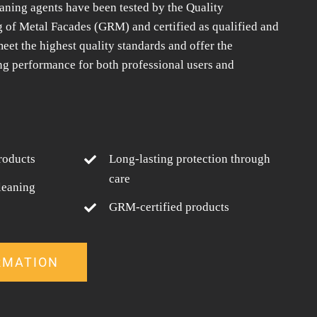
aning agents have been tested by the Quality
g of Metal Facades (GRM) and certified as qualified and
eet the highest quality standards and offer the
ng performance for both professional users and
roducts
Long-lasting protection through
care
leaning
GRM-certified products
RMATION