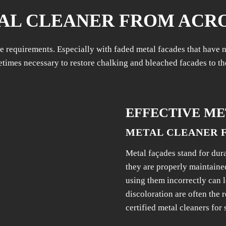
AL CLEANER FROM ACR
 requirements. Especially with faded metal facades that have no
times necessary to restore chalking and bleached facades to th
EFFECTIVE ME
METAL CLEANER 
Metal façades stand for dur
they are properly maintaine
using them incorrectly can 
discoloration are often the r
certified metal cleaners for 