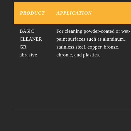
PRODUCT
APPLICATION
BASIC
For cleaning powder-coated or wet-
CLEANER
paint surfaces such as aluminum,
GR
stainless steel, copper, bronze,
abrasive
chrome, and plastics.