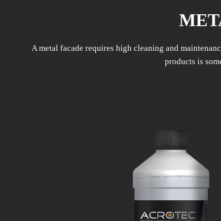
MET
A metal facade requires high cleaning and maintenance
products is some