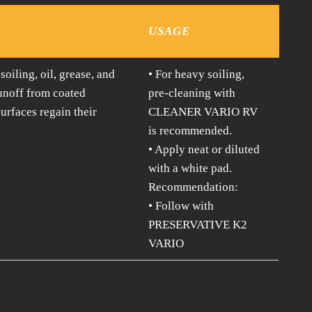
USAGE
iling, oil, grease, and
• For heavy soiling,
runoff from coated
pre-cleaning with
urfaces regain their
CLEANER VARIO RV
is recommended.
• Apply neat or diluted
with a white pad.
Recommendation:
• Follow with
PRESERVATIVE K2
VARIO