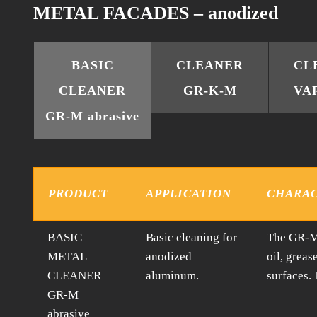
METAL FACADES – anodized
BASIC
CLEANER
CL
CLEANER
GR-K-M
VA
GR-M abrasive
PRODUCT
APPLICATION
CHARAC
BASIC
Basic cleaning for
The GR-M 
METAL
anodized
oil, greas
CLEANER
aluminum.
surfaces.
GR-M
abrasive