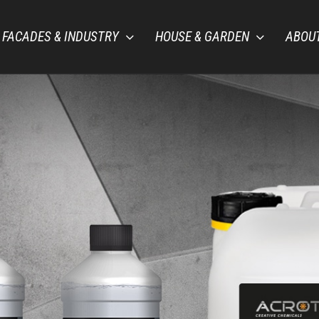
FACADES & INDUSTRY
HOUSE & GARDEN
ABOU