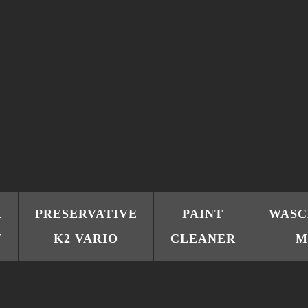
R
PRESERVATIVE
PAINT
WAS
V
K2 VARIO
CLEANER
M