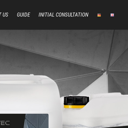
T US
GUIDE
INITIAL CONSULTATION