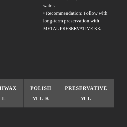
water.
• Recommendation: Follow with
long-term preservation with
METAL PRESERVATIVE K3.
CHWAX
POLISH
PRESERVATIVE
-L
M-L-K
M-L