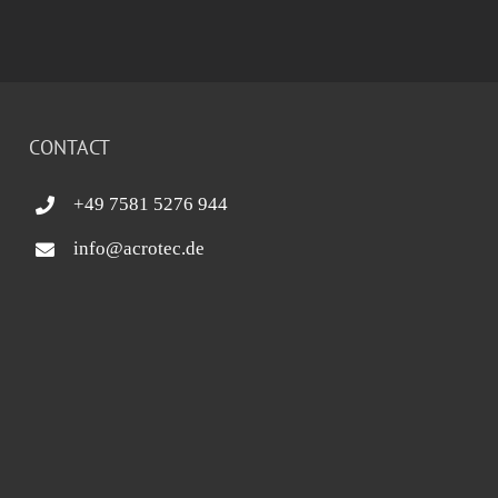
CONTACT
+49 7581 5276 944
info@acrotec.de