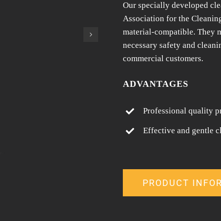
Our specially developed cle
Association for the Cleanin
material-compatible. They m
necessary safety and cleani
commercial customers.
ADVANTAGES
Professional quality p
Effective and gentle c
PRODUCT INFO