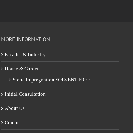
MORE INFORMATION
Facades & Industry
House & Garden
Stone Impregnation SOLVENT-FREE
Initial Consultation
About Us
Contact