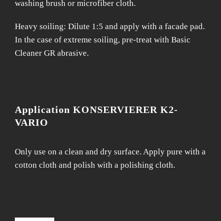
washing brush or microfiber cloth.
Heavy soiling: Dilute 1:5 and apply with a facade pad.
In the case of extreme soiling, pre-treat with Basic
Cleaner GR abrasive.
Application KONSERVIERER K2-
VARIO
Only use on a clean and dry surface. Apply pure with a
cotton cloth and polish with a polishing cloth.