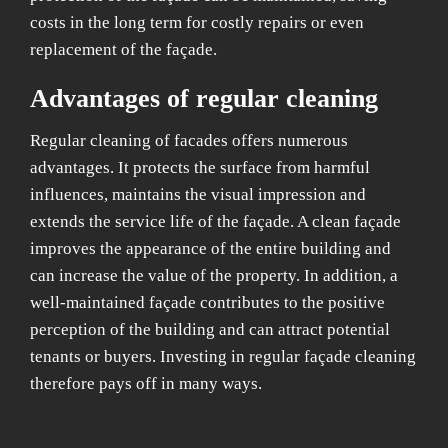
costs in the long term for costly repairs or even
replacement of the façade.
Advantages of regular cleaning
Regular cleaning of facades offers numerous
advantages. It protects the surface from harmful
influences, maintains the visual impression and
extends the service life of the façade. A clean façade
improves the appearance of the entire building and
can increase the value of the property. In addition, a
well-maintained façade contributes to the positive
perception of the building and can attract potential
tenants or buyers. Investing in regular façade cleaning
therefore pays off in many ways.