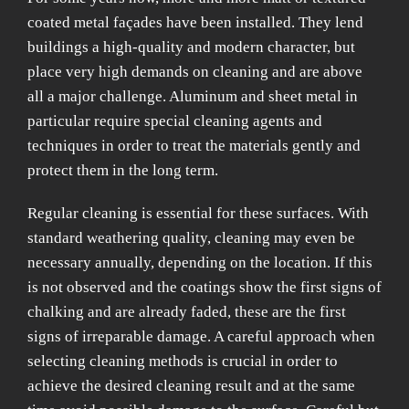
coated metal façades have been installed. They lend
buildings a high-quality and modern character, but
place very high demands on cleaning and are above
all a major challenge. Aluminum and sheet metal in
particular require special cleaning agents and
techniques in order to treat the materials gently and
protect them in the long term.
Regular cleaning is essential for these surfaces. With
standard weathering quality, cleaning may even be
necessary annually, depending on the location. If this
is not observed and the coatings show the first signs of
chalking and are already faded, these are the first
signs of irreparable damage. A careful approach when
selecting cleaning methods is crucial in order to
achieve the desired cleaning result and at the same