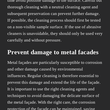
time avoid possible damage to the surface. Careful but
thorough cleaning with a neutral cleaning agent and
subsequent preservation can prevent further damage.
If possible, the cleaning process should first be tested
on a non-visible sample surface. If the use of abrasive
cleaners is unavoidable, they should only be used very
carefully and without pressure.
Prevent damage to metal facades
Metal façades are particularly susceptible to corrosion
and other damage caused by environmental
influences. Regular cleaning is therefore essential to
prevent this damage and extend the life of the façade.
It is important to use the right cleaning agents and
techniques to avoid damaging the delicate surface of
the metal façade. With the right care, the corrosion
protection of the façade can be maintained, saving