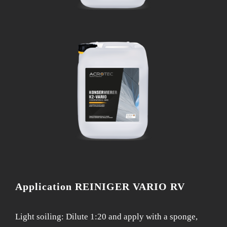
Application REINIGER VARIO RV
Light soiling: Dilute 1:20 and apply with a sponge,