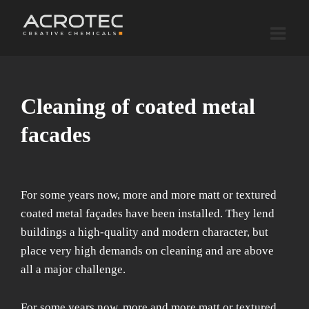
Skip
to
content
Cleaning of coated metal
facades
For some years now, more and more matt or textured
coated metal façades have been installed. They lend
buildings a high-quality and modern character, but
place very high demands on cleaning and are above
all a major challenge.
For some years now, more and more matt or textured