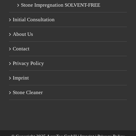
Stone Impregnation SOLVENT-FREE
Initial Consultation
About Us
Contact
Privacy Policy
Imprint
Stone Cleaner