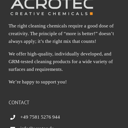
The right cleaning chemicals require a good dose of
creativity. The principle of “more is better!” doesn’t
always apply; it’s the right mix that counts!
We offer high-quality, individually developed, and
GRM-tested cleaning products for a wide variety of
surfaces and requirements.
We’re happy to support you!
CONTACT
+49 7581 5276 944