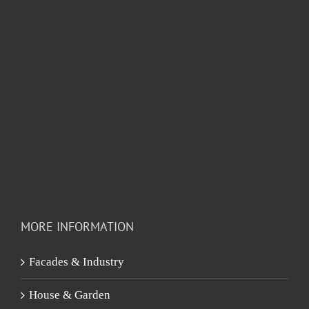
MORE INFORMATION
Facades & Industry
House & Garden